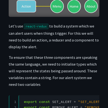
Let's use
to build a system which we
react-redux
can alert users when things trigger. For this we will
need to build an action, a reducer and a component to
display the alert.
To ensure that these three components are speaking
the same language, we need to initialise types which
will represent the states being passed around. These
variables contain a string. For our alert system we
need two variables
1

export
const
SET_ALERT
=
"SET_ALERT"
2
export
const
REMOVE_ALERT
=
"REMOVE_AL