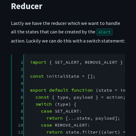
Reducer
Lastly we have the reducer which we want to handle
all the states that can be created by the
alert
action. Luckily we can do this with a switch statement:
 1

import
{
SET_ALERT
,
REMOVE_ALERT
}
fro
 2

 3

const
initialState
=
[];
 4

 5

export
default
function
(
state
=
initi
 6

const
{
type
,
payload
}
=
action
;
 7

switch
(
type
)
{
 8

case
SET_ALERT
:
 9

return
[...
state
,
payload
];
10

case
REMOVE_ALERT
:
11

return
state
.
filter
((
alert
)
=>
a