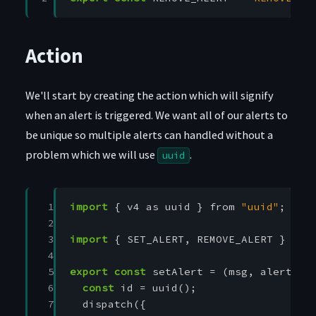
Action
We'll start by creating the action which will signify
when an alert is triggered. We want all of our alerts to
be unique so multiple alerts can handled without a
problem which we will use
.
uuid
 1

import
{
v4
as
uuid
}
from
"uuid"
;
 2

 3

import
{
SET_ALERT
,
REMOVE_ALERT
}
fro
 4

 5

export
const
setAlert
=
(
msg
,
alertTyp
 6

const
id
=
uuid
();
 7

dispatch
({