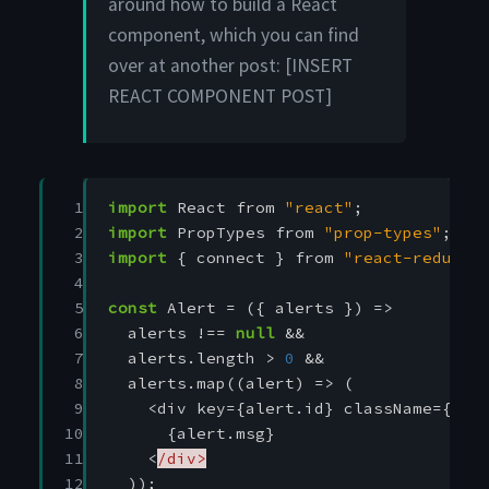
around how to build a React
component, which you can find
over at another post: [INSERT
REACT COMPONENT POST]
 1

import
React
from
"react"
;
 2

import
PropTypes
from
"prop-types"
;
 3

import
{
connect
}
from
"react-redux"
;
 4

 5

const
Alert
=
({
alerts
})
=>
 6

alerts
!==
null
&&
 7

alerts
.
length
>
0
&&
 8

alerts
.
map
((
alert
)
=>
(
 9

<
div
key
=
{
alert
.
id
}
className
=
{
`al
10

{
alert
.
msg
}
11

<
/div>
12

));