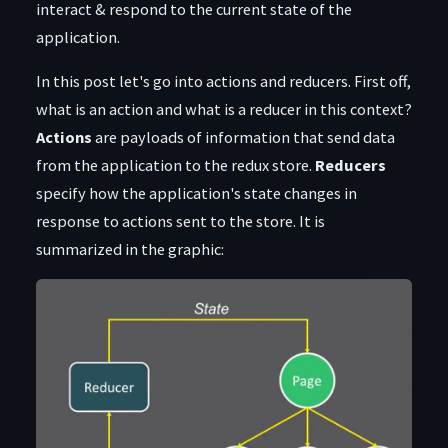
interact & respond to the current state of the
application.
In this post let's go into actions and reducers. First off,
what is an action and what is a reducer in this context?
Actions
are payloads of information that send data
from the application to the redux store.
Reducers
specify how the application's state changes in
response to actions sent to the store. It is
summarized in the graphic: