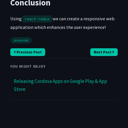
Conclusion
Using
we can create a responsive web
react-redux
application which enhances the user experience!
javascript
Previous Post
Next Post
YOU MIGHT ENJOY
Releasing Cordova Apps on Google Play & App
Store