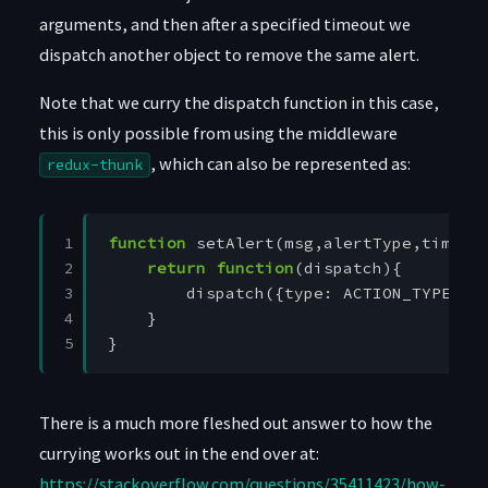
arguments, and then after a specified timeout we
dispatch another object to remove the same alert.
Note that we curry the dispatch function in this case,
this is only possible from using the middleware
, which can also be represented as:
redux-thunk
1

function
setAlert
(
msg
,
alertType
,
timeou
2

return
function
(
dispatch
){
3

dispatch
({
type
:
ACTION_TYPE
})
4

}
5
}
There is a much more fleshed out answer to how the
currying works out in the end over at:
https://stackoverflow.com/questions/35411423/how-