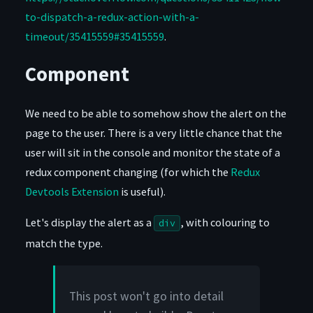
to-dispatch-a-redux-action-with-a-
timeout/35415559#35415559
.
Component
We need to be able to somehow show the alert on the
page to the user. There is a very little chance that the
user will sit in the console and monitor the state of a
redux component changing (for which the
Redux
Devtools Extension
is useful).
Let's display the alert as a
, with colouring to
div
match the type.
This post won't go into detail