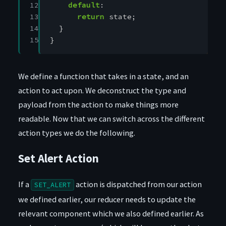
12

default
:
13

return
state
;
14

}
15
}
We define a function that takes in a state, and an
action to act upon. We deconstruct the type and
payload from the action to make things more
readable. Now that we can switch across the different
action types we do the following.
Set Alert Action
If a
action is dispatched from our action
SET_ALERT
we defined earlier, our reducer needs to update the
relevant component which we also defined earlier. As