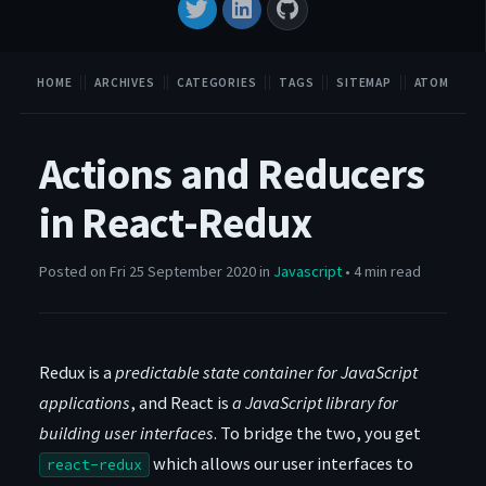
HOME
ARCHIVES
CATEGORIES
TAGS
SITEMAP
ATOM
Actions and Reducers
in React-Redux
Posted on Fri 25 September 2020 in
Javascript
• 4 min read
Redux is a
predictable state container for JavaScript
applications
, and React is
a JavaScript library for
building user interfaces
. To bridge the two, you get
which allows our user interfaces to
react-redux