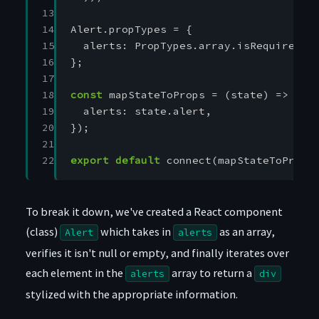
13

14

Alert
.
propTypes
=
{
15

alerts
:
PropTypes
.
array
.
isRequired
,
16

};
17

18

const
mapStateToProps
=
(
state
)
=>
({
19

alerts
:
state
.
alert
,
20

});
21

22
export
default
connect
(
mapStateToProps
To break it down, we've created a React component
(class)
which takes in
as an array,
Alert
alerts
verifies it isn't null or empty, and finally iterates over
each element in the
array to return a
alerts
div
stylized with the appropriate information.