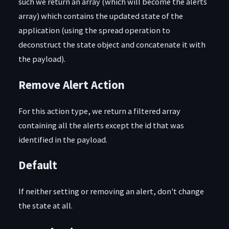
such we return an array (which will become the alerts
array) which contains the updated state of the
application (using the spread operation to
deconstruct the state object and concatenate it with
the payload).
Remove Alert Action
For this action type, we return a filtered array
containing all the alerts except the id that was
identified in the payload.
Default
If neither setting or removing an alert, don't change
the state at all.