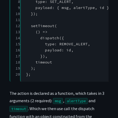
 8

type
:
SET_ALERT
,
 9

payload
:
{
msg
,
alertType
,
id
},
10

});
11

12

setTimeout
(
13

()
=>
14

dispatch
({
15

type
:
REMOVE_ALERT
,
16

payload
:
id
,
17

}),
18

timeout
19

);
20
};
The action is declared as a function, which takes in 3
arguments (2 required):
,
and
msg
alertType
. Which we then use call the dispatch
timeout
function with an object constructed from the