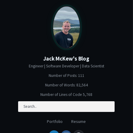
Jack McKew's Blog
Engineer | Software Developer | Data Scientist
Number of Posts: 111
Number of Words: 82,564
Number of Lines of Code 5,768
Portfolio
Resume