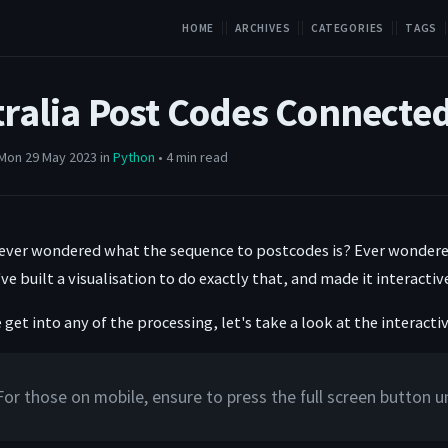
HOME
ARCHIVES
CATEGORIES
TAGS
tralia Post Codes Connecte
Mon 29 May 2023 in
Python
• 4 min read
ever wondered what the sequence to postcodes is? Ever wondere
've built a visualisation to do exactly that, and made it interact
get into any of the processing, let's take a look at the interact
For those on mobile, ensure to press the full screen button 