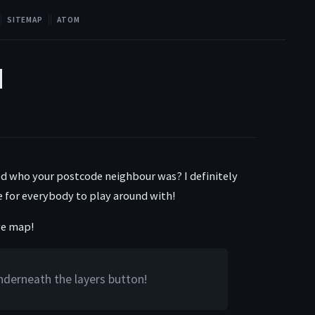
SITEMAP
ATOM
d
d who your postcode neighbour was? I definitely
ive for everybody to play around with!
ive map!
underneath the layers button!