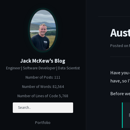
Aus
Posted on 
Jack McKew's Blog
Engineer | Software Developer | Data Scientist
Have you 
Number of Posts: 111
have, so I
Number of Words: 82,564
Before we 
Number of Lines of Code 5,768
Portfolio