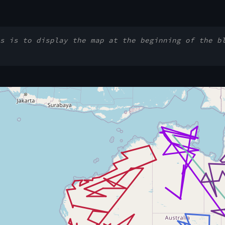
s is to display the map at the beginning of the b
 Notebook Trusted to load map: File -> Trust Notebook