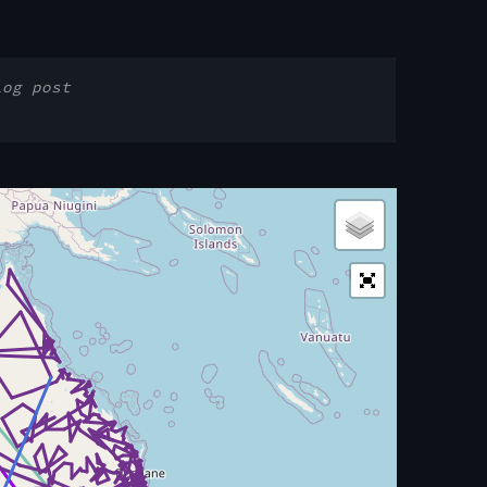
log post