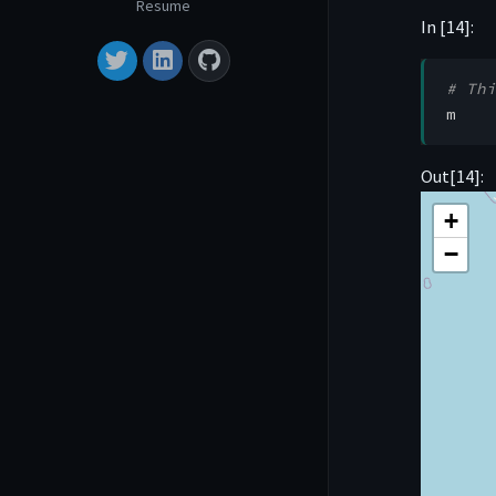
Resume
In [14]:
# Thi
m
Out[14]:
Make this