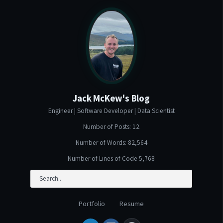
Jack McKew's Blog
Engineer | Software Developer | Data Scientist
Number of Posts: 12
Number of Words: 82,564
Number of Lines of Code 5,768
Portfolio
Resume