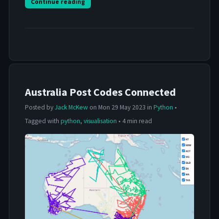
Continue reading
Australia Post Codes Connected
Posted by
Jack McKew
on Mon 29 May 2023 in
Python
•
Tagged with
python
,
visualisation
• 4 min read