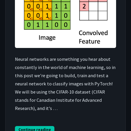
Neural networks are something you hear about
constantly in the world of machine learning, so in
this post we're going to build, train and test a
neural network to classify images with PyTorch!
We will be using the CIFAR-10 dataset (CIFAR
stands for Canadian Institute for Advanced
Research), and it's …
Continue reading