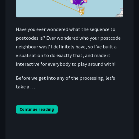
Have you ever wondered what the sequence to
postcodes is? Ever wondered who your postcode
neighbour was? I definitely have, so I've built a
visualisation to do exactly that, and made it
interactive for everybody to play around with!
Before we get into any of the processing, let's
take a …
Continue reading