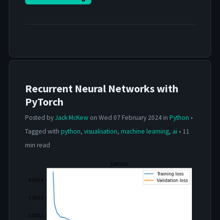
Recurrent Neural Networks with
PyTorch
Posted by
Jack McKew
on Wed 07 February 2024 in
Python
•
Tagged with
python
,
visualisation
,
machine learning
,
ai
• 11
min read