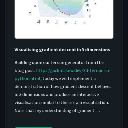
Visualising gradient descent in 3 dimensions
Building upon our terrain generator from the
blog post:
https://jackmckew.dev/3d-terrain-in-
python.html
, today we will implement a
demonstration of how gradient descent behaves
in 3 dimensions and produce an interactive
visualisation similar to the terrain visualisation.
Note that my understanding of gradient …