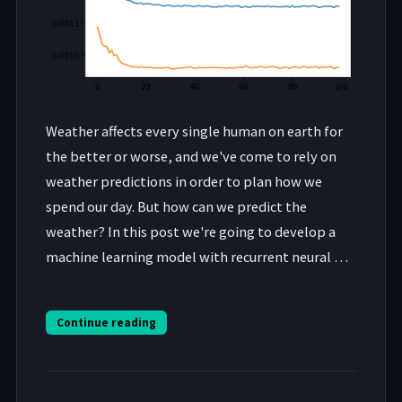
Weather affects every single human on earth for
the better or worse, and we've come to rely on
weather predictions in order to plan how we
spend our day. But how can we predict the
weather? In this post we're going to develop a
machine learning model with recurrent neural …
Continue reading