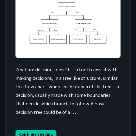
What are decision trees? It's a tool to assist with
making decisions, in a tree like structure, similar
to a flow chart; where each branch of the tree is a
decision, usually made with some boundaries
that decide which branch to follow. A basic
decision tree could be of a …
Continue reading