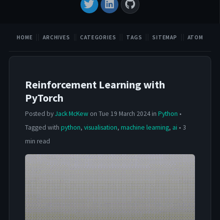
HOME
ARCHIVES
CATEGORIES
TAGS
SITEMAP
ATOM
Reinforcement Learning with
PyTorch
Posted by
Jack McKew
on Tue 19 March 2024 in
Python
•
Tagged with
python
,
visualisation
,
machine learning
,
ai
• 3
min read