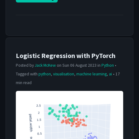
Logistic Regression with PyTorch
Posted by
Jack McKew
on Sun 06 August 2023 in
Python
•
Tagged with
python
,
visualisation
,
machine learning
,
ai
• 17
min read