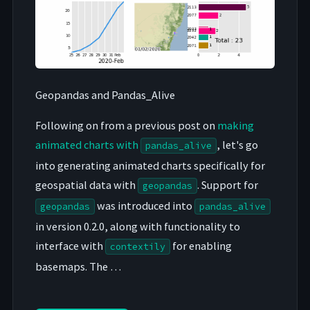
Geopandas and Pandas_Alive
Following on from a previous post on
making
animated charts with
, let's go
pandas_alive
into generating animated charts specifically for
geospatial data with
. Support for
geopandas
was introduced into
geopandas
pandas_alive
in version 0.2.0, along with functionality to
interface with
for enabling
contextily
basemaps. The …