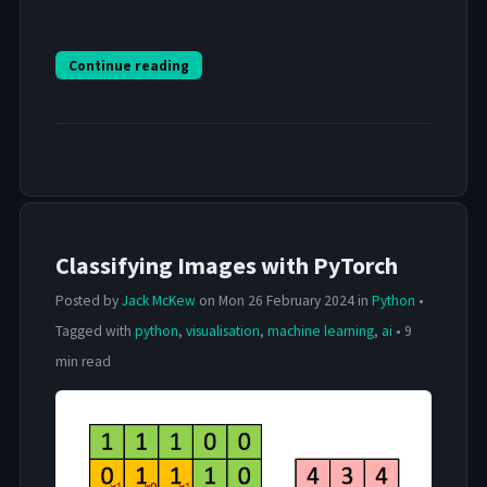
Continue reading
Classifying Images with PyTorch
Posted by
Jack McKew
on Mon 26 February 2024 in
Python
•
Tagged with
python
,
visualisation
,
machine learning
,
ai
• 9
min read