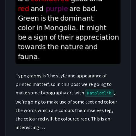
Typography is 'the style and appearance of
printed matter', so in this post we're going to
make some typography art with
,
Matplotlib
we're going to make use of some text and colour
the words which are colours themmselves (eg,
the colour red will be coloured red). This is an
interesting …