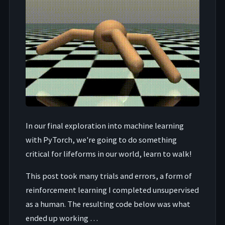
In our final exploration into machine learning
with PyTorch, we're going to do something
critical for lifeforms in our world, learn to walk!
This post took many trials and errors, a form of
reinforcement learning I completed unsupervised
as a human. The resulting code below was what
ended up working …