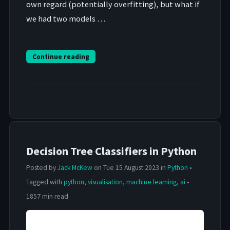
own regard (potentially overfitting), but what if
we had two models …
Continue reading
Decision Tree Classifiers in Python
Posted by
Jack McKew
on Tue 15 August 2023 in
Python
•
Tagged with
python
,
visualisation
,
machine learning
,
ai
•
1857 min read