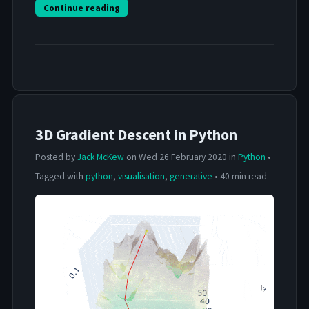
Continue reading
3D Gradient Descent in Python
Posted by
Jack McKew
on Wed 26 February 2020 in
Python
•
Tagged with
python
,
visualisation
,
generative
• 40 min read