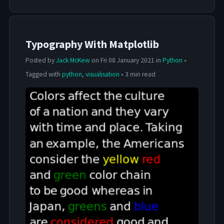
Typography With Matplotlib
Posted by
Jack McKew
on Fri 08 January 2021 in
Python
•
Tagged with
python
,
visualisation
• 3 min read