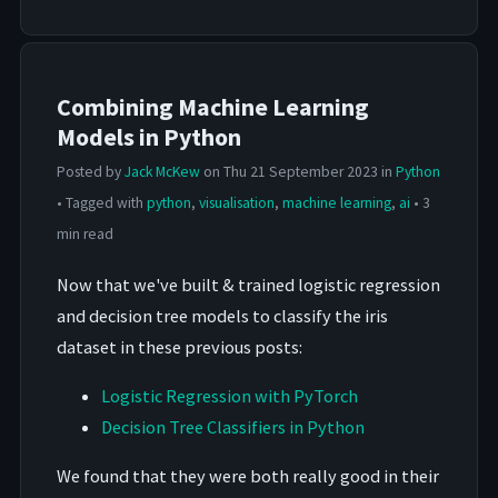
Combining Machine Learning
Models in Python
Posted by
Jack McKew
on Thu 21 September 2023 in
Python
• Tagged with
python
,
visualisation
,
machine learning
,
ai
• 3
min read
Now that we've built & trained logistic regression
and decision tree models to classify the iris
dataset in these previous posts:
Logistic Regression with PyTorch
Decision Tree Classifiers in Python
We found that they were both really good in their