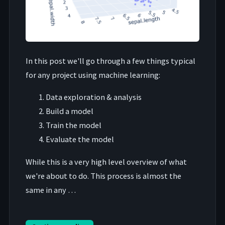
In this post we'll go through a few things typical
for any project using machine learning:
Data exploration & analysis
Build a model
Train the model
Evaluate the model
While this is a very high level overview of what
we're about to do. This process is almost the
same in any …