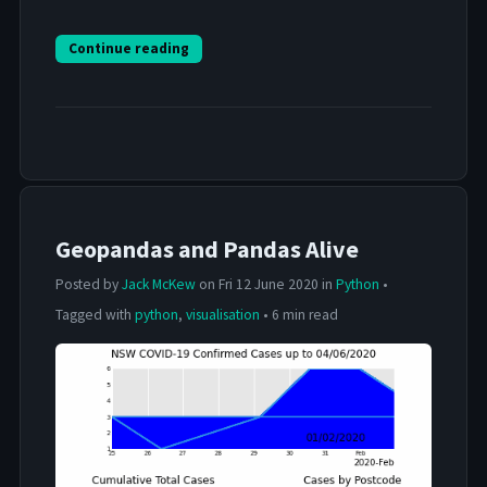
Continue reading
Geopandas and Pandas Alive
Posted by
Jack McKew
on Fri 12 June 2020 in
Python
•
Tagged with
python
,
visualisation
• 6 min read